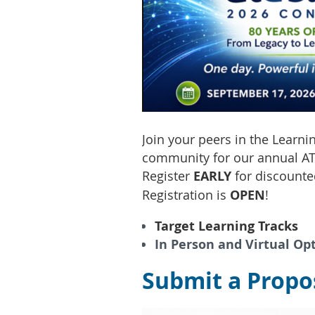
Join your peers in the Learn
community for our annual AT
Register
EARLY
for discounte
Registration is
OPEN
!
Target Learning Tracks
In Person and Virtual Op
Submit a Propos