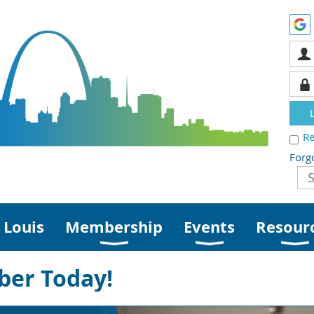
R
Forg
 Louis
Membership
Events
Resour
er Today!