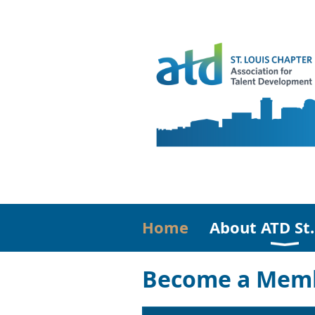
Home
About ATD St.
Become a Memb