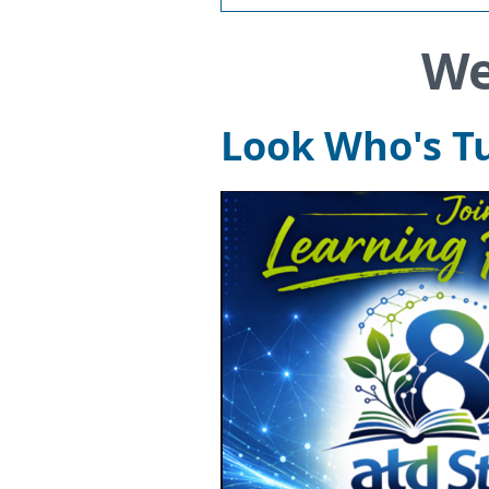
We
Look Who's Tu