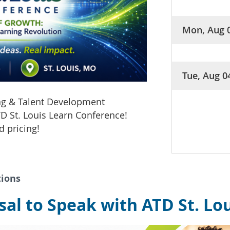
Mon, Aug 
Tue, Aug 0
ing & Talent Development
D St. Louis Learn Conference!
d pricing!
tions
al to Speak with ATD St. Lo