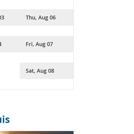
03
Thu, Aug 06
4
Fri, Aug 07
Sat, Aug 08
uis