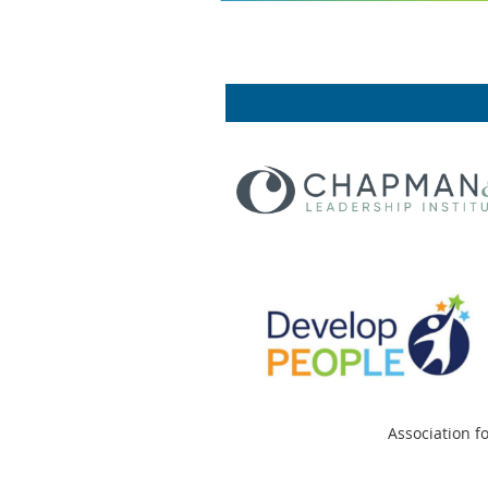
Association f