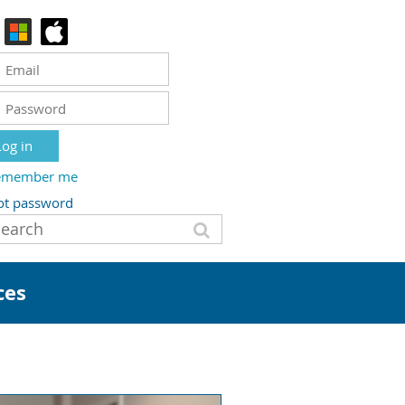
emember me
ot password
ces