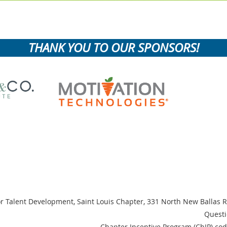
THANK YOU TO OUR SPONSORS!
or Talent Development, Saint Louis Chapter,
331 North New Ballas R
Questi
Chapter Incentive Program (ChIP) cod