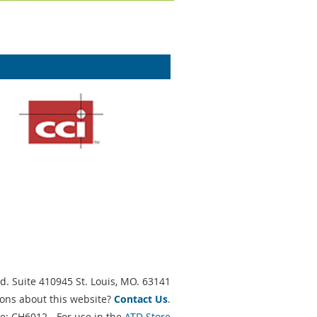
d. Suite 410945 St. Louis, MO. 63141
ons about this website?
Contact Us
.
e: CH6012 - For use in the
ATD Store