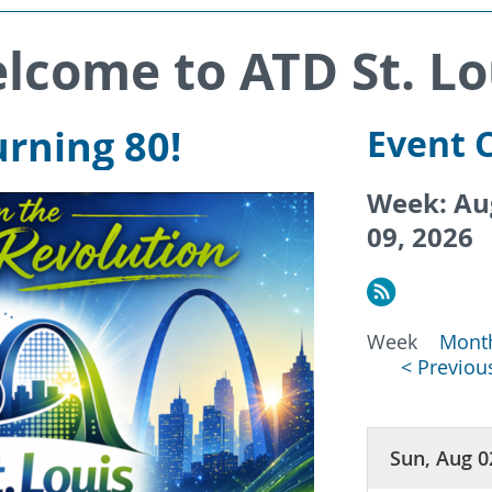
lcome to ATD St. Lo
rning 80!
Event 
Week: Aug
09, 2026
Week
Mont
< Previo
Sun, Aug 0