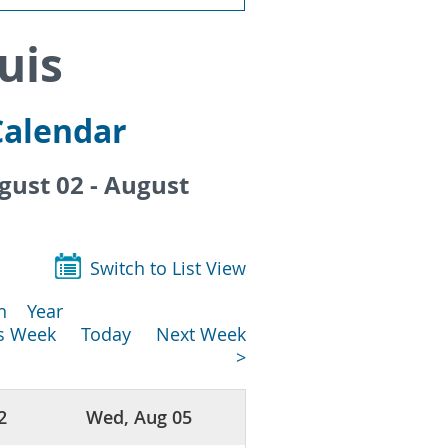
uis
Calendar
ust 02 - August
Switch to List View
h
Year
us Week
Today
Next Week
>
2
Wed, Aug 05