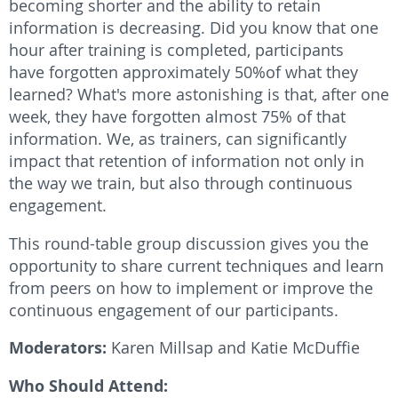
becoming shorter and the ability to retain
information is decreasing. Did you know that one
hour after training is completed, participants
have forgotten approximately 50%of what they
learned? What's more astonishing is that, after one
week, they have forgotten almost 75% of that
information. We, as trainers, can significantly
impact that retention of information not only in
the way we train, but also through continuous
engagement.
This round-table group discussion gives you the
opportunity to share current techniques and learn
from peers on how to implement or improve the
continuous engagement of our participants.
Moderators:
Karen Millsap and Katie McDuffie
Who Should Attend: