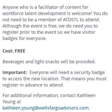
Anyone who is a facilitator of content for
workforce talent development is welcome! You do
not need to be a member of ATDSTL to attend.
Although the event is free, we do need you to
register prior to the event so we have visitor
badges for everyone.
Cost: FREE
Beverages and light snacks will be provided.
Important:
Everyone will need a security badge
to access the new location. That means you must
register in advance to attend.
For additional information, contact Kathleen
Young at
kathleen.young@wellsfargoadvisors.com
.