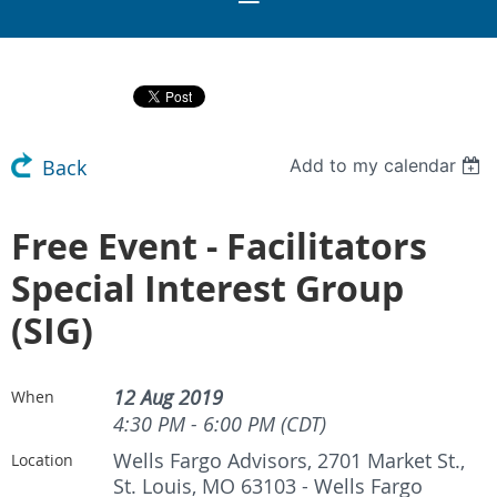
Add to my calendar
Back
Free Event - Facilitators
Special Interest Group
(SIG)
12 Aug 2019
When
4:30 PM - 6:00 PM (CDT)
Wells Fargo Advisors, 2701 Market St.,
Location
St. Louis, MO 63103 - Wells Fargo