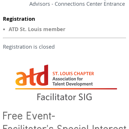
Advisors - Connections Center Entrance
Registration
ATD St. Louis member
Registration is closed