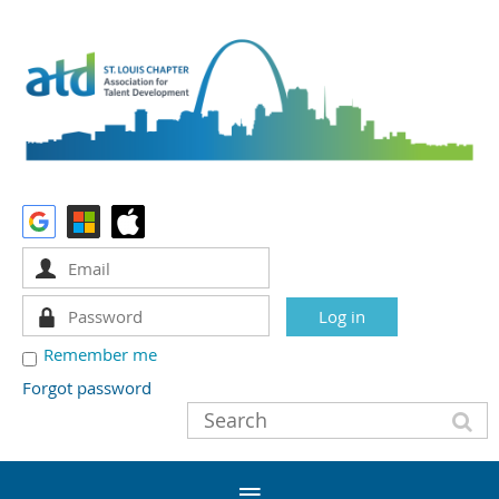
Remember me
Forgot password