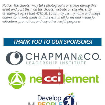
Notice: The chapter may take photographs or videos during this
event and post them on the chapter website or elsewhere. By
attending, I agree that ASTD St. Louis may use my name and image
and/or comments made at this event in all forms and media for
education, promotion, and any other lawful purposes.
THANK YOU TO OUR SPONSORS!