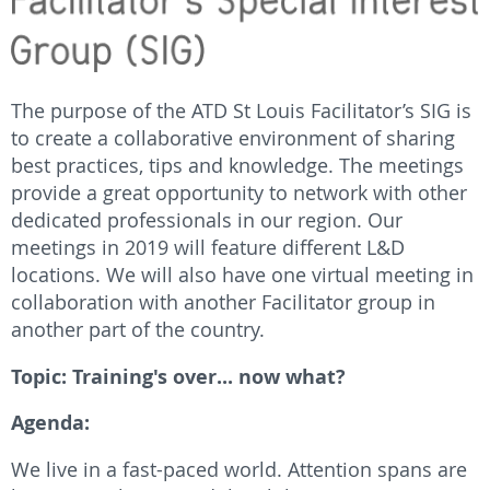
The purpose of the ATD St Louis Facilitator’s SIG is
to create a collaborative environment of sharing
best practices, tips and knowledge. The meetings
provide a great opportunity to network with other
dedicated professionals in our region. Our
meetings in 2019 will feature different L&D
locations. We will also have one virtual meeting in
collaboration with another Facilitator group in
another part of the country.
Topic: Training's over... now what?
Agenda:
We live in a fast-paced world. Attention spans are