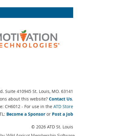
d. Suite 410945 St. Louis, MO. 63141
ons about this website?
Contact Us
.
e: CH6012 - For use in the
ATD Store
TL:
Become a Sponsor
or
Post a Job
© 2026 ATD St. Louis
 by
Wild Apricot
Membership Software