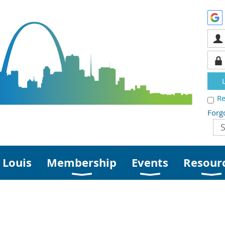
R
Forg
 Louis
Membership
Events
Resour