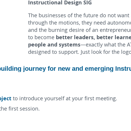
Instructional Design SIG
The businesses of the future do not want 
through the motions, they need autonomo
and the burning desire of an entrepreneu
better leaders, better learne
to become
people and systems
—exactly what the A
designed to support. Just look for the log
-building journey for new and emerging Instr
oject
to introduce yourself at your first meeting.
he first session.