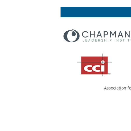
Association f