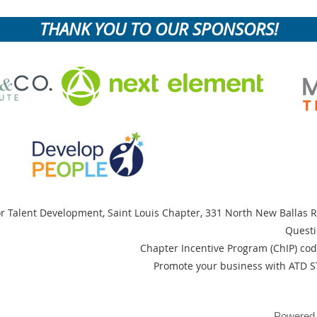
THANK YOU TO OUR SPONSORS!
or Talent Development, Saint Louis Chapter,
331 North New Ballas R
Questi
Chapter Incentive Program (ChIP) cod
Promote your business with ATD S
Powered