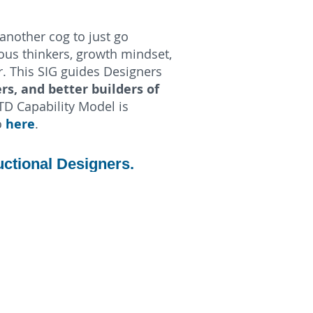
another cog to just go
us thinkers, growth mindset,
r. This SIG guides Designers
rs, and better builders of
TD Capability Model is
here
o
.
uctional Designers.