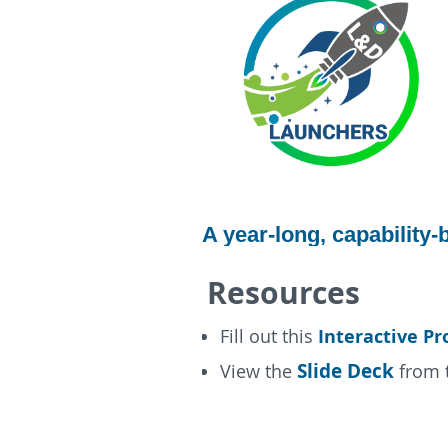
A year-long, capability
Resources
Interactive Pr
Fill out this
Slide Deck
View the
from t