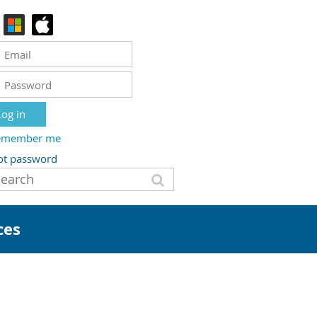
emember me
ot password
ces