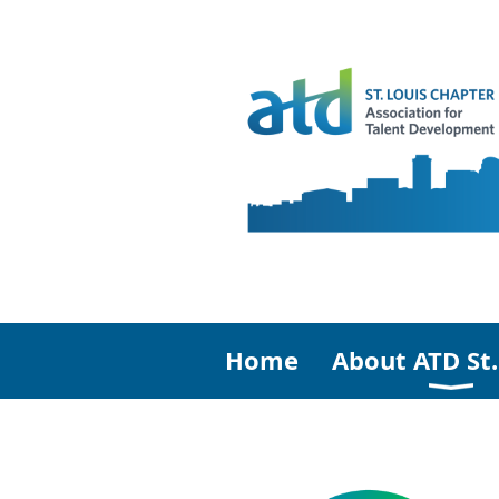
Home
About ATD St.